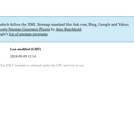
 which follow the XML Sitemap standard like Ask.com, Bing, Google and Yahoo.
ogle Sitemap Generator Plugin
by
Arne Brachhold
.
gle's
list of sitemap programs
.
Last modified (GMT)
2024-09-09 12:14
This XSLT template is released under the GPL and free to use.