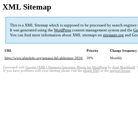
XML Sitemap
This is a XML Sitemap which is supposed to be processed by search engines
It was generated using the
WordPress
content management system and the
Go
You can find more information about XML sitemaps on
sitemaps.org
and Goo
URL
Priority
Change frequency
https://www.afatoledo.org/semana-del-alzheimer-2024/
20%
Monthly
Generated with
Google (XML) Sitemaps Generator Plugin for WordPress
by
Arne Brachhold
. 
If you have problems with your sitemap please visit the
plugin FAQ
or the
support forum
.