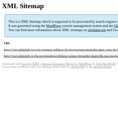
XML Sitemap
This is a XML Sitemap which is supposed to be processed by search engines
It was generated using the
WordPress
content management system and the
Go
You can find more information about XML sitemaps on
sitemaps.org
and Goo
URL
https://www.afatoledo.org/viii-certamen-solidario-de-agrupaciones-musicales-stmo-cristo-de-
https://www.afatoledo.org/la-investigadora-toledana-carmen-fernandez-desarrolla-una-terapia
Generated with
Google (XML) Sitemaps Generator Plugin for WordPress
by
Arne Brachhold
. 
If you have problems with your sitemap please visit the
plugin FAQ
or the
support forum
.