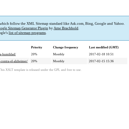
 which follow the XML Sitemap standard like Ask.com, Bing, Google and Yahoo.
ogle Sitemap Generator Plugin
by
Arne Brachhold
.
gle's
list of sitemap programs
.
Priority
Change frequency
Last modified (GMT)
la-humildad/
20%
Monthly
2017-02-18 10:51
-contra-el-alzheimer/
20%
Monthly
2017-02-15 15:36
This XSLT template is released under the GPL and free to use.