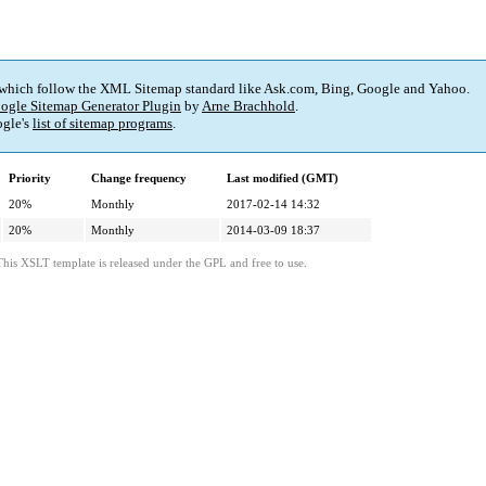
 which follow the XML Sitemap standard like Ask.com, Bing, Google and Yahoo.
ogle Sitemap Generator Plugin
by
Arne Brachhold
.
gle's
list of sitemap programs
.
Priority
Change frequency
Last modified (GMT)
20%
Monthly
2017-02-14 14:32
20%
Monthly
2014-03-09 18:37
This XSLT template is released under the GPL and free to use.