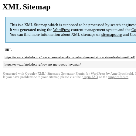
XML Sitemap
This is a XML Sitemap which is supposed to be processed by search engines
It was generated using the
WordPress
content management system and the
Go
You can find more information about XML sitemaps on
sitemaps.org
and Goo
URL
https://www.afatoledo.org/5o-certamen-benefico-de-bandas-santisimo-cristo-de-la-humildad/
https://www.afatoledo.org/hoy-no-me-puedo-levantar/
Generated with
Google (XML) Sitemaps Generator Plugin for WordPress
by
Arne Brachhold
. 
If you have problems with your sitemap please visit the
plugin FAQ
or the
support forum
.