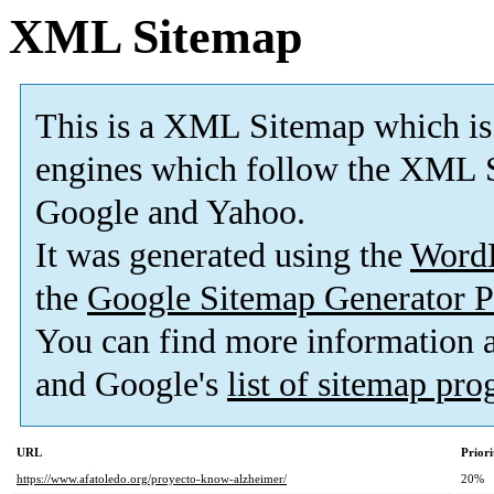
XML Sitemap
This is a XML Sitemap which is
engines which follow the XML S
Google and Yahoo.
It was generated using the
Word
the
Google Sitemap Generator P
You can find more information
and Google's
list of sitemap pr
URL
Priori
https://www.afatoledo.org/proyecto-know-alzheimer/
20%