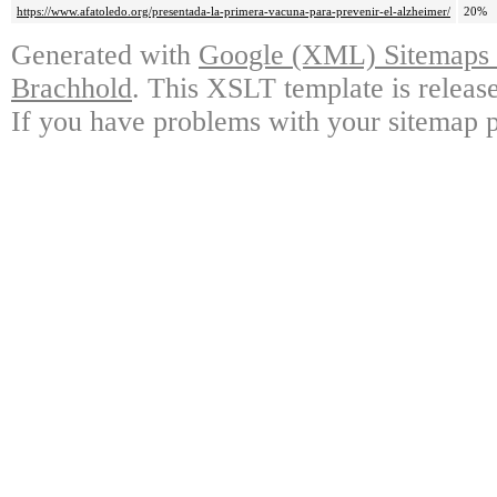
https://www.afatoledo.org/presentada-la-primera-vacuna-para-prevenir-el-alzheimer/
20%
Generated with
Google (XML) Sitemaps G
Brachhold
. This XSLT template is releas
If you have problems with your sitemap p